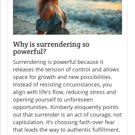
Why is surrendering so
powerful?
Surrendering is powerful because it
releases the tension of control and allows
space for growth and new possibilities.
Instead of resisting circumstances, you
align with life's flow, reducing stress and
opening yourself to unforeseen
opportunities. Kimberly eloquently points
out that surrender is an act of courage, not
capitulation. It’s choosing faith over fear
that leads the way to authentic fulfillment.