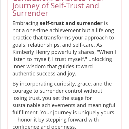
Journey of Self-Trust and
Surrender
Embracing
self-trust and surrender
is
not a one-time achievement but a lifelong
practice that transforms your approach to
goals, relationships, and self-care. As
Kimberly Henry powerfully shares, "When I
listen to myself, I trust myself," unlocking
inner wisdom that guides toward
authentic success and joy.
By incorporating curiosity, grace, and the
courage to surrender control without
losing trust, you set the stage for
sustainable achievements and meaningful
fulfillment. Your journey is uniquely yours
—honor it by stepping forward with
confidence and openness.