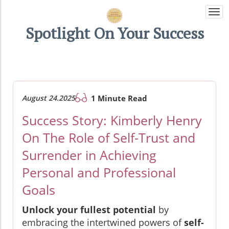
Togg
navi
Spotlight On Your Success
August 24.2025
1 Minute Read
Success Story: Kimberly Henry
On The Role of Self-Trust and
Surrender in Achieving
Personal and Professional
Goals
Unlock your fullest potential
by
embracing the intertwined powers of
self-