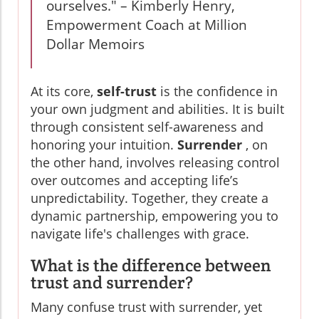
ourselves." – Kimberly Henry,
Empowerment Coach at Million
Dollar Memoirs
At its core,
self-trust
is the confidence in
your own judgment and abilities. It is built
through consistent self-awareness and
honoring your intuition.
Surrender
, on
the other hand, involves releasing control
over outcomes and accepting life’s
unpredictability. Together, they create a
dynamic partnership, empowering you to
navigate life's challenges with grace.
What is the difference between
trust and surrender?
Many confuse trust with surrender, yet