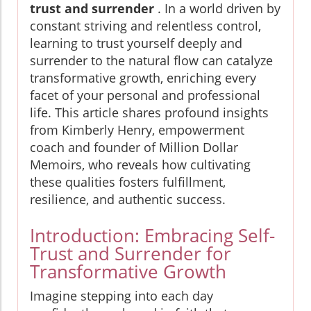
trust and surrender
. In a world driven by
constant striving and relentless control,
learning to trust yourself deeply and
surrender to the natural flow can catalyze
transformative growth, enriching every
facet of your personal and professional
life. This article shares profound insights
from Kimberly Henry, empowerment
coach and founder of Million Dollar
Memoirs, who reveals how cultivating
these qualities fosters fulfillment,
resilience, and authentic success.
Introduction: Embracing Self-
Trust and Surrender for
Transformative Growth
Imagine stepping into each day