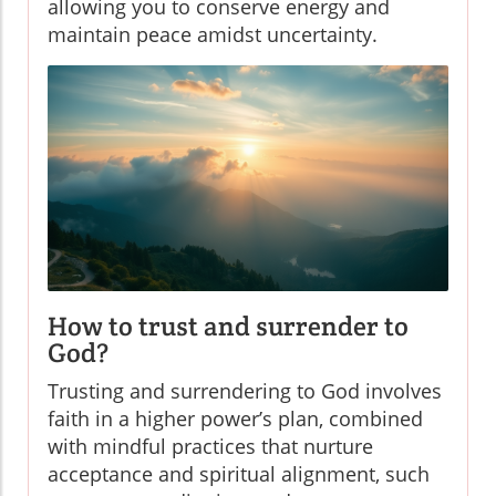
allowing you to conserve energy and
maintain peace amidst uncertainty.
How to trust and surrender to
God?
Trusting and surrendering to God involves
faith in a higher power’s plan, combined
with mindful practices that nurture
acceptance and spiritual alignment, such