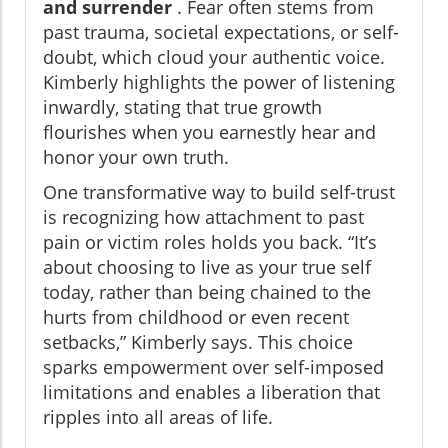
and surrender
. Fear often stems from
past trauma, societal expectations, or self-
doubt, which cloud your authentic voice.
Kimberly highlights the power of listening
inwardly, stating that true growth
flourishes when you earnestly hear and
honor your own truth.
One transformative way to build self-trust
is recognizing how attachment to past
pain or victim roles holds you back. “It’s
about choosing to live as your true self
today, rather than being chained to the
hurts from childhood or even recent
setbacks,” Kimberly says. This choice
sparks empowerment over self-imposed
limitations and enables a liberation that
ripples into all areas of life.