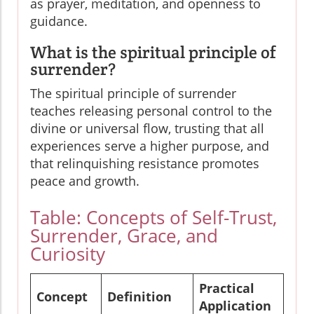
as prayer, meditation, and openness to
guidance.
What is the spiritual principle of
surrender?
The spiritual principle of surrender
teaches releasing personal control to the
divine or universal flow, trusting that all
experiences serve a higher purpose, and
that relinquishing resistance promotes
peace and growth.
Table: Concepts of Self-Trust,
Surrender, Grace, and
Curiosity
Practical
Concept
Definition
Application