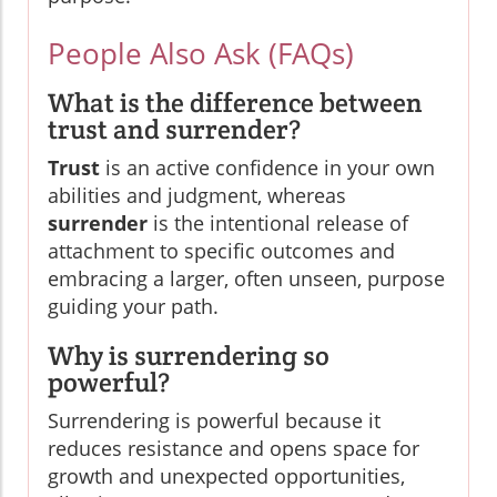
People Also Ask (FAQs)
What is the difference between
trust and surrender?
Trust
is an active confidence in your own
abilities and judgment, whereas
surrender
is the intentional release of
attachment to specific outcomes and
embracing a larger, often unseen, purpose
guiding your path.
Why is surrendering so
powerful?
Surrendering is powerful because it
reduces resistance and opens space for
growth and unexpected opportunities,