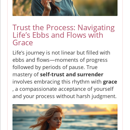
Trust the Process: Navigating
Life’s Ebbs and Flows with
Grace
Life’s journey is not linear but filled with
ebbs and flows—moments of progress
followed by periods of pause. True
mastery of
self-trust and surrender
involves embracing this rhythm with
grace
, a compassionate acceptance of yourself
and your process without harsh judgment.