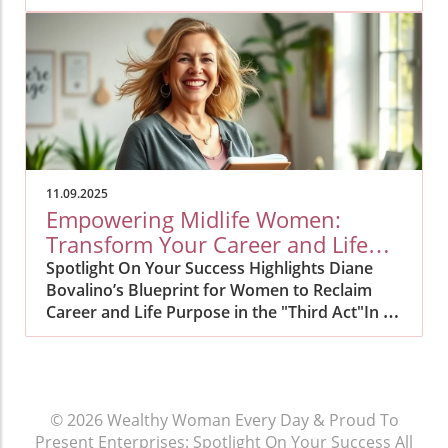
11.09.2025
Empowering Midlife Women:
Transform Your Career and Life
Now
Spotlight On Your Success Highlights Diane
Bovalino’s Blueprint for Women to Reclaim
Career and Life Purpose in the "Third Act"In an
era when more women are seeking to redefine
their lives and careers in midlife, Spotlight On
Your Success announces a timely and
transformative resource: insights from
© 2026
Wealthy Woman Every Day & Proud To
certified Transformation Life Direction Coach
Present Enterprises: Spotlight On Your Success
All
Diane Bovalino on empowering midlife women