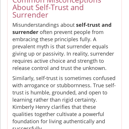
About Self-Trust and
Surrender
Misunderstandings about
self-trust and
surrender
often prevent people from
embracing these principles fully. A
prevalent myth is that surrender equals
giving up or passivity. In reality, surrender
requires active choice and strength to
release control and trust the unknown.
Similarly, self-trust is sometimes confused
with arrogance or stubbornness. True self-
trust is humble, grounded, and open to
learning rather than rigid certainty.
Kimberly Henry clarifies that these
qualities together cultivate a powerful
foundation for living authentically and
successfully.