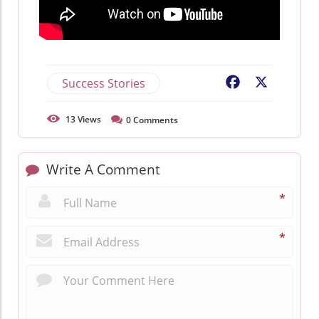
Success Stories
Facebook
X
13
Views
0
Comments
Write A Comment
*
*