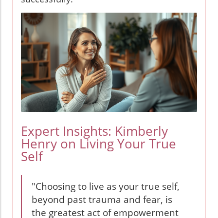
Expert Insights: Kimberly
Henry on Living Your True
Self
"Choosing to live as your true self,
beyond past trauma and fear, is
the greatest act of empowerment