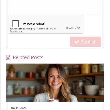
Publish
Related Posts
04.11.2026