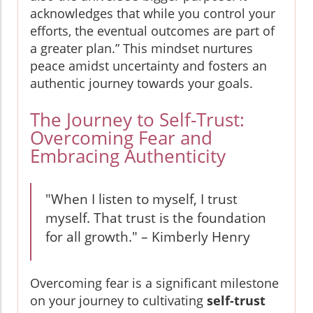
acknowledges that while you control your
efforts, the eventual outcomes are part of
a greater plan.” This mindset nurtures
peace amidst uncertainty and fosters an
authentic journey towards your goals.
The Journey to Self-Trust:
Overcoming Fear and
Embracing Authenticity
"When I listen to myself, I trust
myself. That trust is the foundation
for all growth." – Kimberly Henry
Overcoming fear is a significant milestone
on your journey to cultivating
self-trust