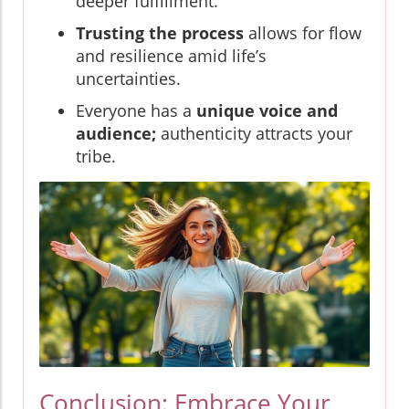
deeper fulfillment.
Trusting the process
allows for flow
and resilience amid life’s
uncertainties.
Everyone has a
unique voice and
audience;
authenticity attracts your
tribe.
Conclusion: Embrace Your