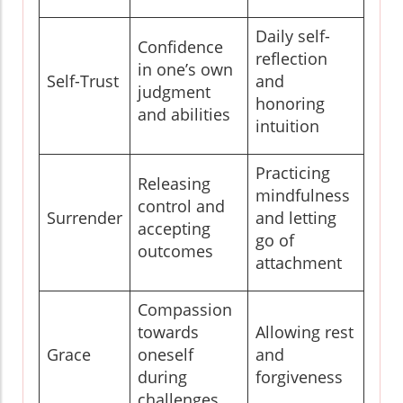
Daily self-
Confidence
reflection
in one’s own
Self-Trust
and
judgment
honoring
and abilities
intuition
Practicing
Releasing
mindfulness
control and
Surrender
and letting
accepting
go of
outcomes
attachment
Compassion
towards
Allowing rest
Grace
oneself
and
during
forgiveness
challenges