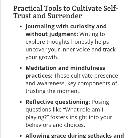
Practical Tools to Cultivate Self-
Trust and Surrender
Journaling with curiosity and
without judgment:
Writing to
explore thoughts honestly helps
uncover your inner voice and track
your growth.
Meditation and mindfulness
practices:
These cultivate presence
and awareness, key components of
trusting the moment.
Reflective questioning:
Posing
questions like “What role am I
playing?” fosters insight into your
behaviors and choices.
Allowing grace during setbacks and