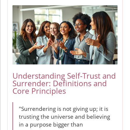
Understanding Self-Trust and
Surrender: Definitions and
Core Principles
"Surrendering is not giving up; it is
trusting the universe and believing
in a purpose bigger than