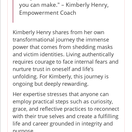
you can make." – Kimberly Henry,
Empowerment Coach
Kimberly Henry shares from her own
transformational journey the immense
power that comes from shedding masks
and victim identities. Living authentically
requires courage to face internal fears and
nurture trust in oneself and life’s
unfolding. For Kimberly, this journey is
ongoing but deeply rewarding.
Her expertise stresses that anyone can
employ practical steps such as curiosity,
grace, and reflective practices to reconnect
with their true selves and create a fulfilling
life and career grounded in integrity and
purpose.