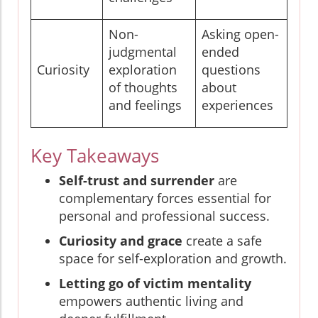
Non-
Asking open-
judgmental
ended
Curiosity
exploration
questions
of thoughts
about
and feelings
experiences
Key Takeaways
Self-trust and surrender
are
complementary forces essential for
personal and professional success.
Curiosity and grace
create a safe
space for self-exploration and growth.
Letting go of victim mentality
empowers authentic living and