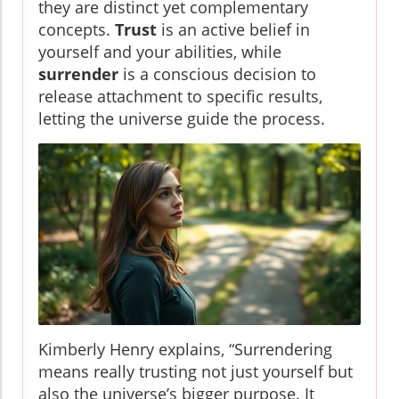
they are distinct yet complementary
concepts.
Trust
is an active belief in
yourself and your abilities, while
surrender
is a conscious decision to
release attachment to specific results,
letting the universe guide the process.
Kimberly Henry explains, “Surrendering
means really trusting not just yourself but
also the universe’s bigger purpose. It