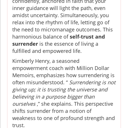
confidently, anchored in faith that your
inner guidance will light the path, even
amidst uncertainty. Simultaneously, you
relax into the rhythm of life, letting go of
the need to micromanage outcomes. This
harmonious balance of
self-trust and
surrender
is the essence of living a
fulfilled and empowered life.
Kimberly Henry, a seasoned
empowerment coach with Million Dollar
Memoirs, emphasizes how surrendering is
often misunderstood. “
Surrendering is not
giving up; it is trusting the universe and
believing in a purpose bigger than
ourselves
,” she explains. This perspective
shifts surrender from a notion of
weakness to one of profound strength and
trust.