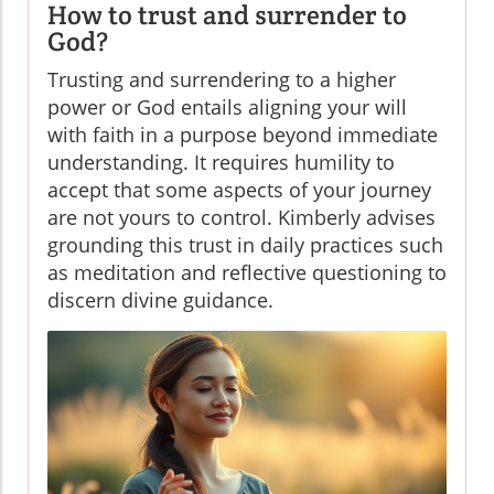
How to trust and surrender to
God?
Trusting and surrendering to a higher
power or God entails aligning your will
with faith in a purpose beyond immediate
understanding. It requires humility to
accept that some aspects of your journey
are not yours to control. Kimberly advises
grounding this trust in daily practices such
as meditation and reflective questioning to
discern divine guidance.