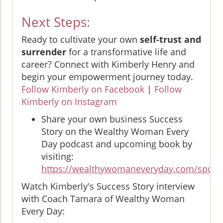
Next Steps:
Ready to cultivate your own
self-trust and
surrender
for a transformative life and
career? Connect with Kimberly Henry and
begin your empowerment journey today.
Follow Kimberly on Facebook
|
Follow
Kimberly on Instagram
Share your own business Success
Story on the Wealthy Woman Every
Day podcast and upcoming book by
visiting:
https://wealthywomaneveryday.com/spotli
Watch Kimberly's Success Story interview
with Coach Tamara of Wealthy Woman
Every Day: