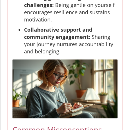
challenges:
Being gentle on yourself
encourages resilience and sustains
motivation.
Collaborative support and
community engagement:
Sharing
your journey nurtures accountability
and belonging.
Common Misconceptions