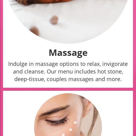
Massage
Indulge in massage options to relax, invigorate
and cleanse. Our menu includes hot stone,
deep-tissue, couples massages and more.