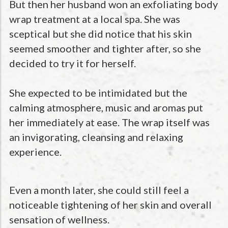
But then her husband won an exfoliating body
wrap treatment at a local spa. She was
sceptical but she did notice that his skin
seemed smoother and tighter after, so she
decided to try it for herself.
She expected to be intimidated but the
calming atmosphere, music and aromas put
her immediately at ease. The wrap itself was
an invigorating, cleansing and relaxing
experience.
Even a month later, she could still feel a
noticeable tightening of her skin and overall
sensation of wellness.