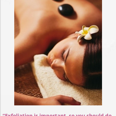
“Exfoliation is important, so you should do