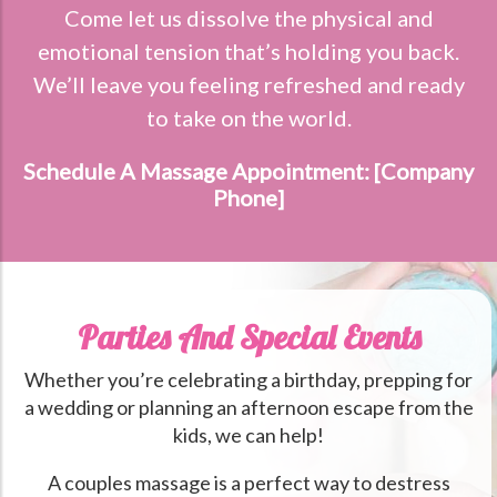
Come let us dissolve the physical and
emotional tension that’s holding you back.
We’ll leave you feeling refreshed and ready
to take on the world.
Schedule A Massage Appointment: [Company
Phone]
Parties And Special Events
Whether you’re celebrating a birthday, prepping for
a wedding or planning an afternoon escape from the
kids, we can help!
A couples massage is a perfect way to destress