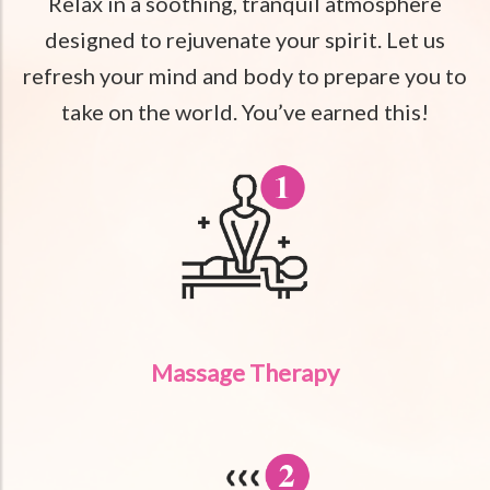
Relax in a soothing, tranquil atmosphere
designed to rejuvenate your spirit. Let us
refresh your mind and body to prepare you to
take on the world. You’ve earned this!
Massage Therapy