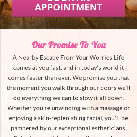
APPOINTMENT
Our Promise To You
A Nearby Escape From Your Worries Life
comes at you fast, and in today’s world it
comes faster than ever. We promise you that
the moment you walk through our doors we’ll
do everything we can to slow it all down.
Whether you’re unwinding with a massage or
enjoying a skin-replenishing facial, you’ll be
pampered by our exceptional estheticians.