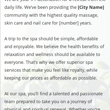
daily life. We’ve been providing the
[City Name]
community with the highest quality massage,
skin care and nail care for [number] years.
A trip to the spa should be simple, affordable
and enjoyable. We believe the health benefits of
relaxation and wellness should be available to
everyone. That’s why we offer superior spa
services that make you feel like royalty, while
keeping our prices as affordable as possible.
At our spa, you’ll find a talented and passionate
team prepared to take you on a journey of
physical and spiritual renewal. Whether you’re