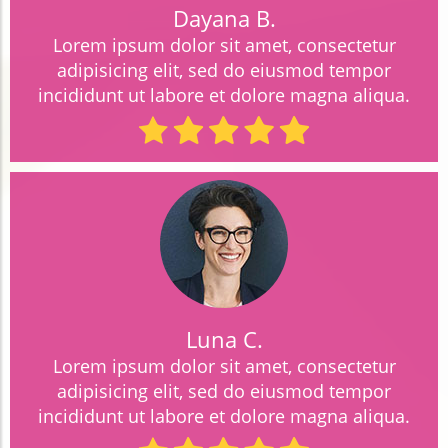
Dayana B.
Lorem ipsum dolor sit amet, consectetur
adipisicing elit, sed do eiusmod tempor
incididunt ut labore et dolore magna aliqua.
Luna C.
Lorem ipsum dolor sit amet, consectetur
adipisicing elit, sed do eiusmod tempor
incididunt ut labore et dolore magna aliqua.