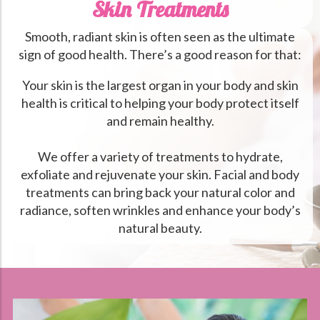
Skin Treatments
Smooth, radiant skin is often seen as the ultimate
sign of good health. There’s a good reason for that:
Your skin is the largest organ in your body and skin
health is critical to helping your body protect itself
and remain healthy.
We offer a variety of treatments to hydrate,
exfoliate and rejuvenate your skin. Facial and body
treatments can bring back your natural color and
radiance, soften wrinkles and enhance your body’s
natural beauty.