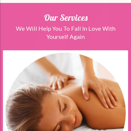
Our Services
We Will Help You To Fall In Love With
Yourself Again