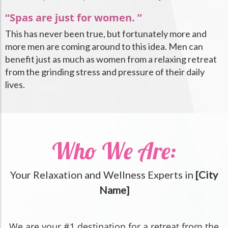
“Spas are just for women. ”
This has never been true, but fortunately more and
more men are coming around to this idea. Men can
benefit just as much as women from a relaxing retreat
from the grinding stress and pressure of their daily
lives.
Who We Are:
Your Relaxation and Wellness Experts in
[City
Name]
We are your #1 destination for a retreat from the