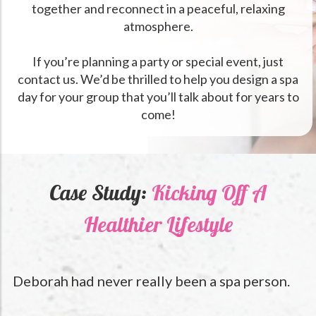
together and reconnect in a peaceful, relaxing
atmosphere.
If you’re planning a party or special event, just
contact us. We’d be thrilled to help you design a spa
day for your group that you’ll talk about for years to
come!
Case Study:
Kicking Off A
Healthier Lifestyle
Deborah had never really been a spa person.