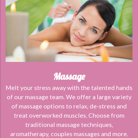
Massage
Melt your stress away with the talented hands
of our massage team. We offer a large variety
of massage options to relax, de-stress and
treat overworked muscles. Choose from
traditional massage techniques,
aromatherapy, couples massages and more.