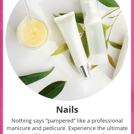
Nails
Nothing says “pampered” like a professional
manicure and pedicure. Experience the ultimate