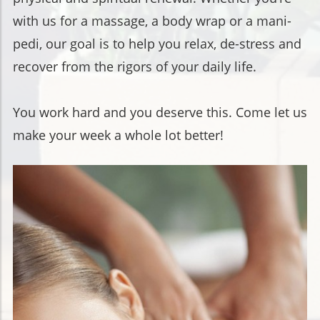
with us for a massage, a body wrap or a mani-
pedi, our goal is to help you relax, de-stress and
recover from the rigors of your daily life.
You work hard and you deserve this. Come let us
make your week a whole lot better!