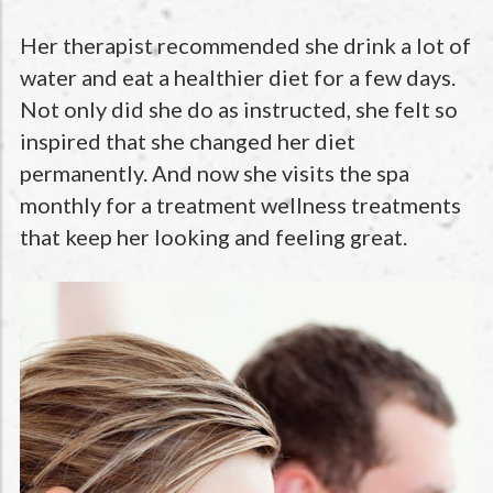
Her therapist recommended she drink a lot of
water and eat a healthier diet for a few days.
Not only did she do as instructed, she felt so
inspired that she changed her diet
permanently. And now she visits the spa
monthly for a treatment wellness treatments
that keep her looking and feeling great.