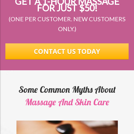
GET A 1-HOUR MASSAGE
FOR JUST $50!
(ONE PER CUSTOMER. NEW CUSTOMERS
ONLY.)
CONTACT US TODAY
Some Common Myths About
Massage And Skin Care