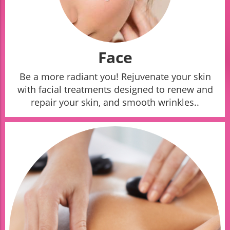
Face
Be a more radiant you! Rejuvenate your skin
with facial treatments designed to renew and
repair your skin, and smooth wrinkles..