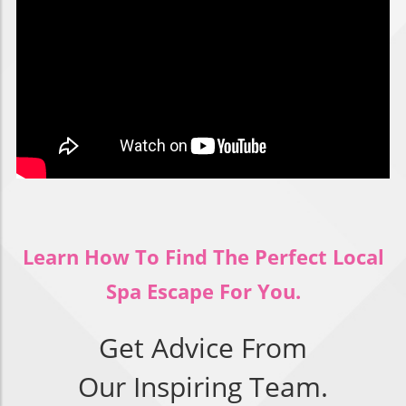
Learn How To Find The Perfect Local
Spa Escape For You.
Get Advice From
Our Inspiring Team.