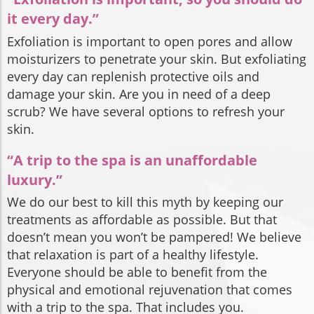
it every day.”
Exfoliation is important to open pores and allow
moisturizers to penetrate your skin. But exfoliating
every day can replenish protective oils and
damage your skin. Are you in need of a deep
scrub? We have several options to refresh your
skin.
“A trip to the spa is an unaffordable
luxury.”
We do our best to kill this myth by keeping our
treatments as affordable as possible. But that
doesn’t mean you won’t be pampered! We believe
that relaxation is part of a healthy lifestyle.
Everyone should be able to benefit from the
physical and emotional rejuvenation that comes
with a trip to the spa. That includes you.