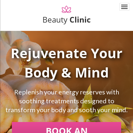
Togg
navi
Beauty
Clinic
Rejuvenate Your
Body & Mind
Replenish your energy reserves with
soothing treatments designed to
transform your body and sooth your mind.
BOOK AN