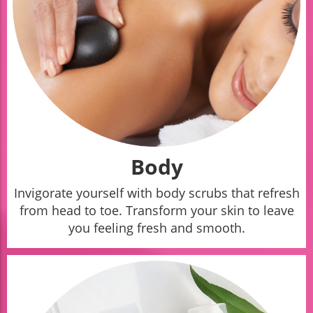
Body
Invigorate yourself with body scrubs that refresh
from head to toe. Transform your skin to leave
you feeling fresh and smooth.