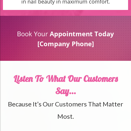
in nail beauty in maximum comfort.
Book Your
Appointment Today
[Company Phone]
Listen To What Our Customers
Say...
Because It’s Our Customers That Matter
Most.