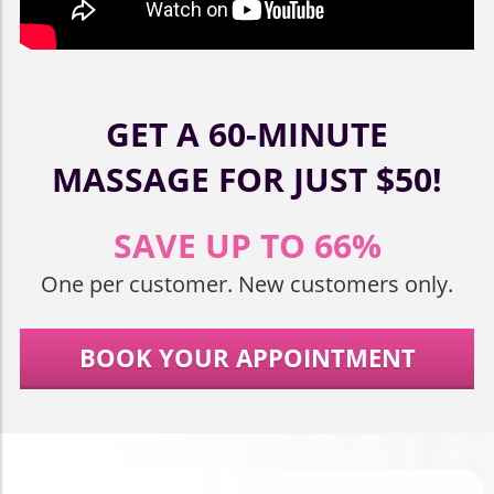
GET A 60-MINUTE
MASSAGE FOR JUST $50!
SAVE UP TO 66%
One per customer. New customers only.
BOOK YOUR APPOINTMENT