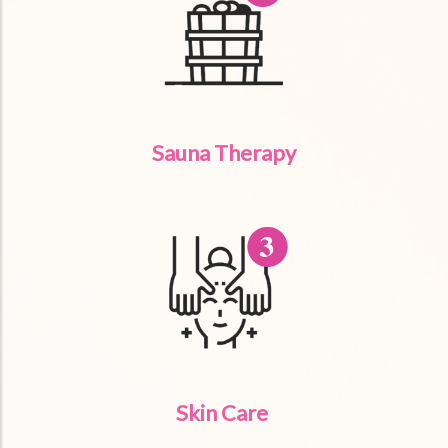
Sauna Therapy
Skin Care