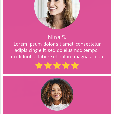
Nina S.
Lorem ipsum dolor sit amet, consectetur
adipisicing elit, sed do eiusmod tempor
incididunt ut labore et dolore magna aliqua.