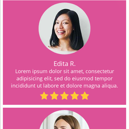
Edita R.
Lorem ipsum dolor sit amet, consectetur
adipisicing elit, sed do eiusmod tempor
incididunt ut labore et dolore magna aliqua.