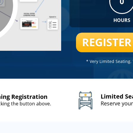
0
HOURS
REGISTE
* Very Limited Seating
Limited Se
ning Registration
Reserve your
icking the button above.