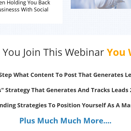
een Holding You Back
sinesss With Social
You Join This Webinar
You W
 Step What Content To Post That Generates L
s" Strategy That Generates And Tracks Leads 
ding Strategies To Position Yourself As A M
Plus Much Much More....