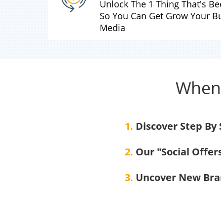
Unlock The 1 Thing That's B
So You Can Get Grow Your Bu
Media
When 
1.
Discover Step By
2.
Our "Social Offer
3.
Uncover New Bran