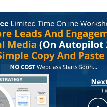
ree
Limited Time Online Worksh
re Leads And Engage
al Media
(On Autopilot 
Simple Copy And Past
NO COST
Webclass Starts Soon...
Next
T