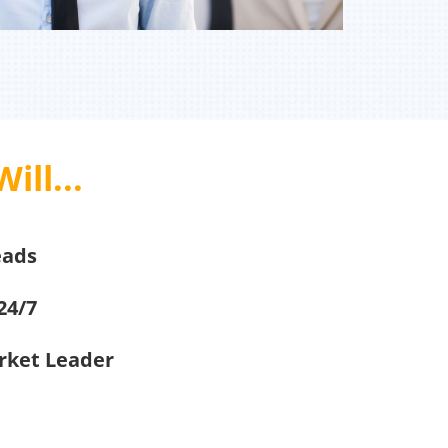
ill...
eads
24/7
arket Leader