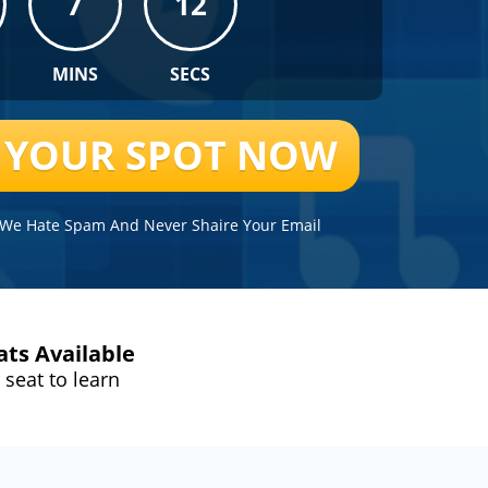
7
12
MINS
SECS
R YOUR SPOT NOW
. We Hate Spam And Never Shaire Your Email
ats Available
 seat to learn