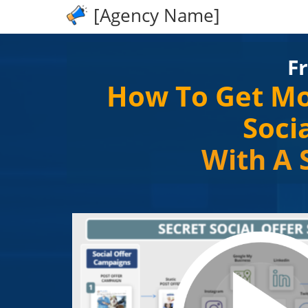
[Agency Name]
F
How To Get Mo
Soci
With A 