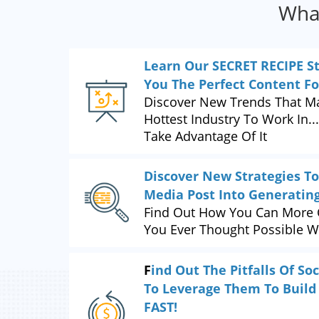
What
Learn Our SECRET RECIPE S
You The Perfect Content F
Discover New Trends That Ma
Hottest Industry To Work In.
Take Advantage Of It
Discover New Strategies To
Media Post Into Generatin
Find Out How You Can More 
You Ever Thought Possible W
F
ind Out The Pitfalls Of S
To Leverage Them To Build
FAST!