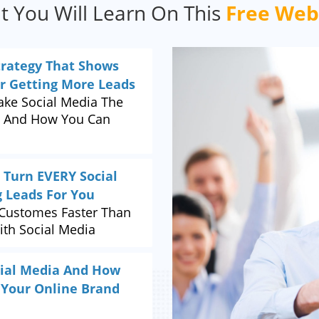
 You Will Learn On This
Free Web
trategy That Shows
or Getting More Leads
ke Social Media The
.. And How You Can
 Turn EVERY Social
g Leads For You
Customes Faster Than
ith Social Media
ocial Media And How
 Your Online Brand