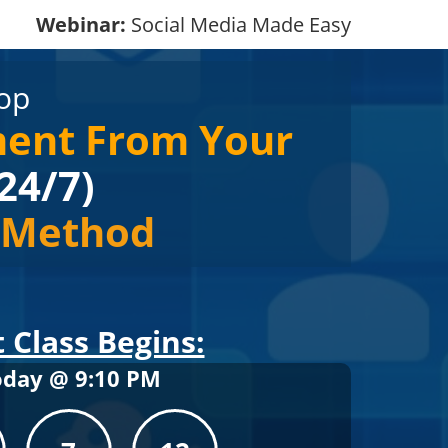
Webinar:
Social Media Made Easy
op
ment From Your
24/7)
e Method
 Class Begins:
oday @
9
:
10
PM