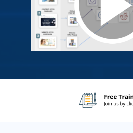
Free Trai
Join us by cl