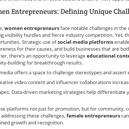
n Entrepreneurs: Defining Unique Chal
e,
women entrepreneurs
face notable challenges in the 
 visibility hurdles and fierce industry competition. Yet, 
rtunities. Strategic use of
social media platforms
enable
reness for their causes, and build businesses that are bot
rier, there’s an opportunity to leverage
educational cont
ty-building for breakthrough results.
 media offers a space to challenge stereotypes and assert 
Creative video content and influencer collaborations increas
pes: Data-driven marketing strategies help differentiate 
ese platforms not just for promotion, but for community, 
ly addressing these challenges,
female entrepreneurs
can
ained growth and recognition.