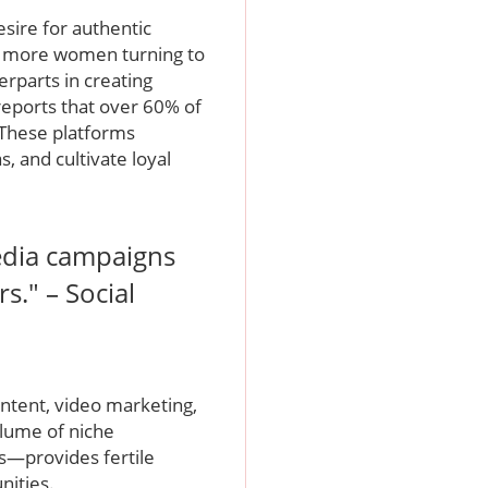
desire for authentic
re more women turning to
erparts in creating
eports that over 60% of
 These platforms
, and cultivate loyal
edia campaigns
s." – Social
ntent, video marketing,
volume of niche
—provides fertile
nities.