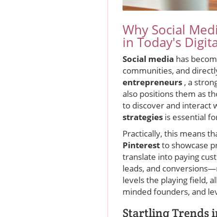
Why Social Medi
in Today's Digit
Social media
has become
communities, and directl
entrepreneurs
, a stron
also positions them as t
to discover and interact
strategies
is essential 
Practically, this means t
Pinterest
to showcase pr
translate into paying cu
leads, and conversions—m
levels the playing field, 
minded founders, and lev
Startling Trends 