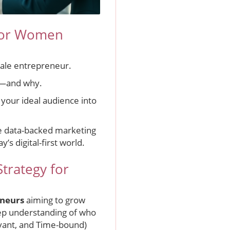
 for Women
male entrepreneur.
s—and why.
 your ideal audience into
age data-backed marketing
’s digital-first world.
trategy for
neurs
aiming to grow
eep understanding of who
evant, and Time-bound)