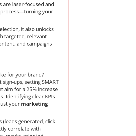
s are laser-focused and
al process—turning your
lection, it also unlocks
h targeted, relevant
 content, and campaigns
ike for your brand?
t sign-ups, setting SMART
ht aim for a 25% increase
 Identifying clear KPIs
just your
marketing
 (leads generated, click-
tly correlate with
t, results-oriented