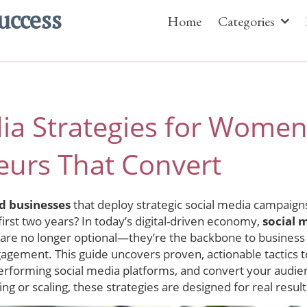
uccess
Home
Categories
dia Strategies for Wome
eurs That Convert
d businesses
that deploy strategic social media campaig
 first two years? In today’s digital-driven economy,
social 
are no longer optional—they’re the backbone to business 
gement. This guide uncovers proven, actionable tactics t
erforming social media platforms, and convert your audien
ing or scaling, these strategies are designed for real resul