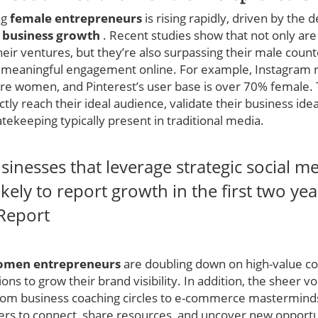
ng
female entrepreneurs
is rising rapidly, driven by the 
d
business growth
. Recent studies show that not only a
their ventures, but they’re also surpassing their male count
 meaningful engagement online. For example, Instagram r
 are women, and Pinterest’s user base is over 70% female.
 reach their ideal audience, validate their business ideas
ekeeping typically present in traditional media.
nesses that leverage strategic social m
ely to report growth in the first two year
 Report
men entrepreneurs
are doubling down on high-value co
ons to grow their brand visibility. In addition, the sheer 
m business coaching circles to e-commerce masterminds
rs to connect, share resources, and uncover new opportu