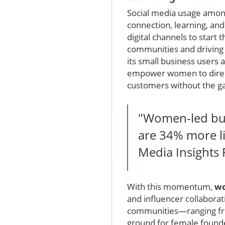
Social media usage amo
connection, learning, an
digital channels to start 
communities and driving
its small business users
empower women to directly
customers without the gat
"Women-led busi
are 34% more lik
Media Insights
With this momentum,
wo
and influencer collaborati
communities—ranging fro
ground for female founde