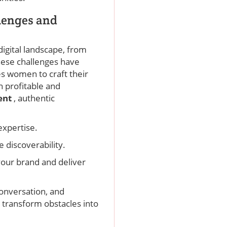
lenges and
digital landscape, from
these challenges have
s women to craft their
h profitable and
ent
, authentic
expertise.
e discoverability.
your brand and deliver
conversation, and
 transform obstacles into