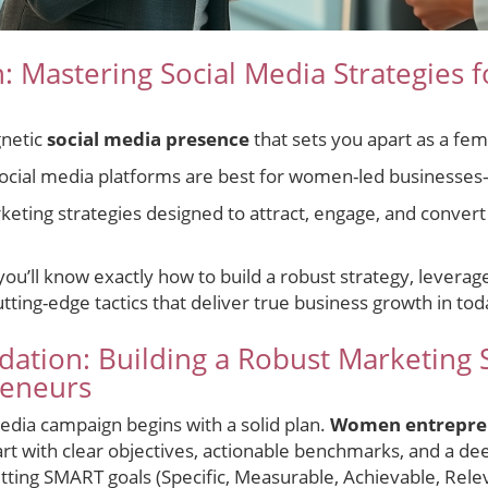
n: Mastering Social Media Strategies
gnetic
social media presence
that sets you apart as a fe
ocial media platforms are best for women-led businesse
keting strategies designed to attract, engage, and convert
 you’ll know exactly how to build a robust strategy, lever
ing-edge tactics that deliver true business growth in today
dation: Building a Robust Marketing S
eneurs
edia campaign begins with a solid plan.
Women entrepre
art with clear objectives, actionable benchmarks, and a d
etting SMART goals (Specific, Measurable, Achievable, Rel