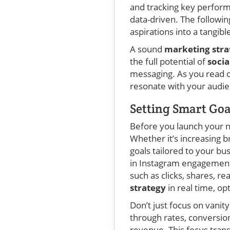
and tracking key performa
data-driven. The followi
aspirations into a tangib
A sound
marketing str
the full potential of
soci
messaging. As you read on
resonate with your audie
Setting Smart Goa
Before you launch your 
Whether it’s increasing 
goals tailored to your b
in Instagram engagement 
such as clicks, shares, r
strategy
in real time, o
Don’t just focus on vanit
through rates, conversio
revenue. This focus tra