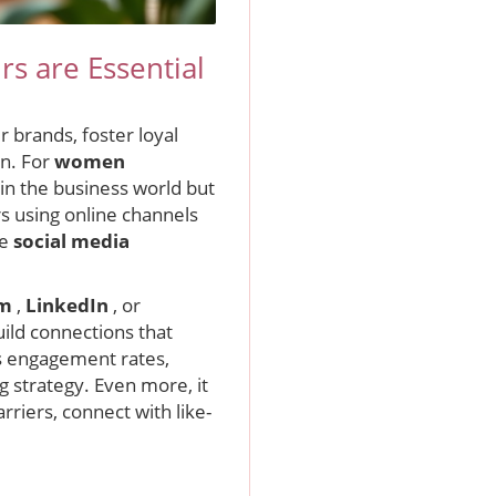
s are Essential
 brands, foster loyal
on. For
women
in the business world but
s using online channels
ve
social media
am
,
LinkedIn
, or
ild connections that
as engagement rates,
 strategy. Even more, it
rriers, connect with like-