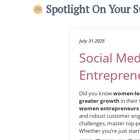
Spotlight On Your S
July 31.2025
Social Me
Entrepren
Did you know
women-le
greater growth
in their
women entrepreneurs
and robust customer enga
challenges, master top-p
Whether you’re just start