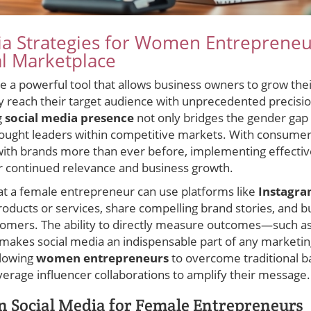
a Strategies for Women Entrepreneur
al Marketplace
 a powerful tool that allows business owners to grow their
y reach their target audience with unprecedented precisi
g
social media presence
not only bridges the gender gap 
hought leaders within competitive markets. With consumer
 with brands more than ever before, implementing effecti
for continued relevance and business growth.
hat a female entrepreneur can use platforms like
Instagr
oducts or services, share compelling brand stories, and bu
stomers. The ability to directly measure outcomes—such 
akes social media an indispensable part of any marketing
allowing
women entrepreneurs
to overcome traditional ba
erage influencer collaborations to amplify their message.
in Social Media for Female Entrepreneurs