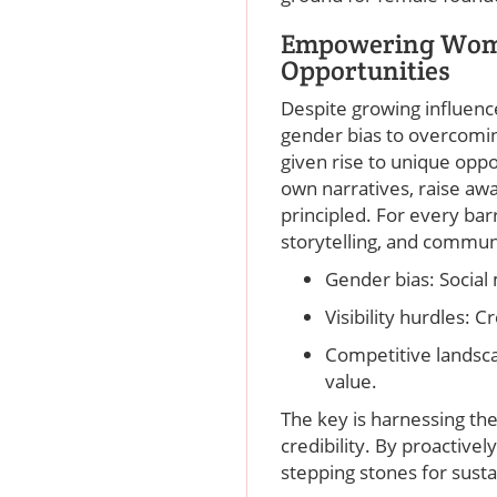
Empowering Wome
Opportunities
Despite growing influenc
gender bias to overcoming
given rise to unique oppo
own narratives, raise awa
principled. For every bar
storytelling, and communi
Gender bias: Social
Visibility hurdles: 
Competitive landsca
value.
The key is harnessing th
credibility. By proactive
stepping stones for sust