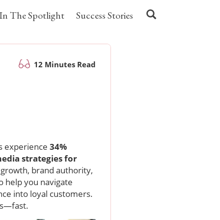
In The Spotlight
Success Stories
12 Minutes Read
n
ns experience
34%
media strategies for
growth, brand authority,
o help you navigate
ce into loyal customers.
ts—fast.