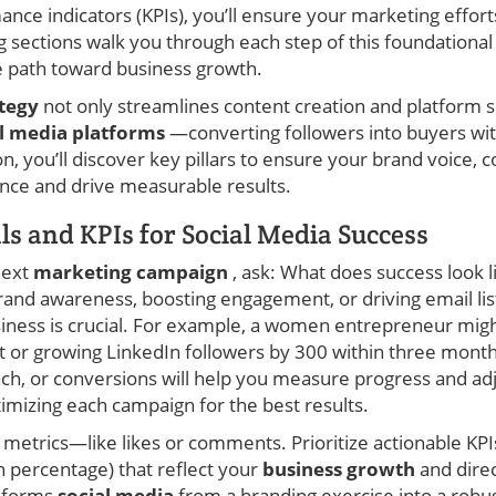
nce indicators (KPIs), you’ll ensure your marketing effort
ng sections walk you through each step of this foundation
le path toward business growth.
ategy
not only streamlines content creation and platform se
al media platforms
—converting followers into buyers wit
, you’ll discover key pillars to ensure your brand voice,
nce and drive measurable results.
ls and KPIs for Social Media Success
next
marketing campaign
, ask: What does success look l
brand awareness, boosting engagement, or driving email lis
usiness is crucial. For example, a women entrepreneur mig
or growing LinkedIn followers by 300 within three months.
each, or conversions will help you measure progress and ad
ptimizing each campaign for the best results.
y metrics—like likes or comments. Prioritize actionable KPIs
n percentage) that reflect your
business growth
and direc
nsforms
social media
from a branding exercise into a robus