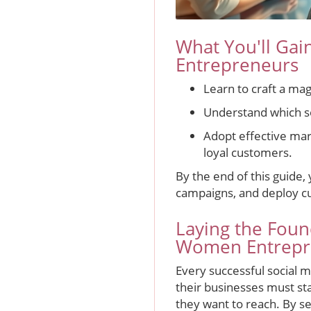
What You'll Gai
Entrepreneurs
Learn to craft a ma
Understand which s
Adopt effective mar
loyal customers.
By the end of this guide,
campaigns, and deploy cutt
Laying the Foun
Women Entrepr
Every successful social m
their businesses must st
they want to reach. By s