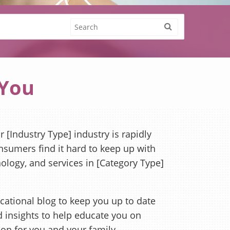
 You
 [Industry Type] industry is rapidly
sumers find it hard to keep up with
nology, and services in [Category Type]
cational blog to keep you up to date
nd insights to help educate you on
ion for you and your family.