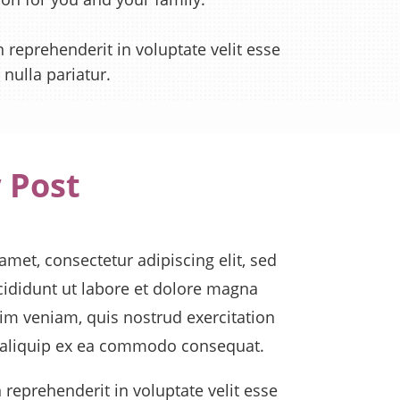
n reprehenderit in voluptate velit esse
 nulla pariatur.
 Post
met, consectetur adipiscing elit, sed
ididunt ut labore et dolore magna
im veniam, quis nostrud exercitation
t aliquip ex ea commodo consequat.
n reprehenderit in voluptate velit esse