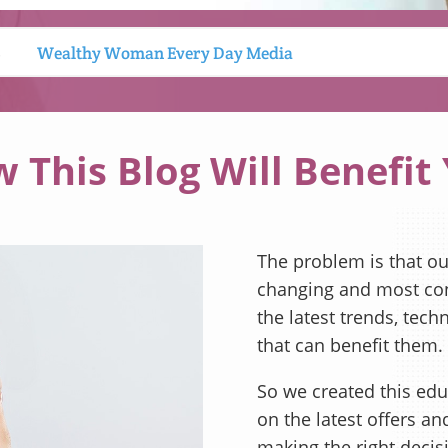
S
Wealthy Woman Every Day Media
 This Blog Will Benefit
The problem is that our
changing and most con
the latest trends, tech
that can benefit them.
So we created this edu
on the latest offers a
making the right decis