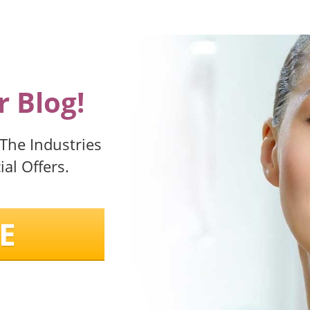
 Blog!
 The Industries
al Offers.
E