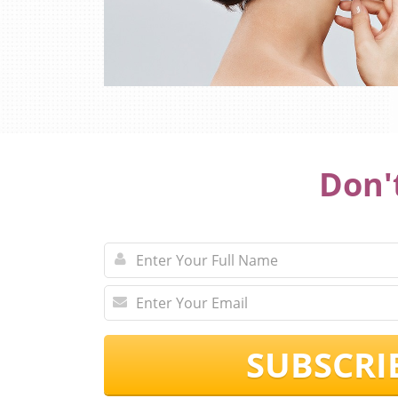
Don'
SUBSCRI