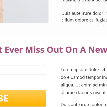
Duis aute irure dolor i
cillum dolore eu fugiat
t Ever Miss Out On A New
Lorem ipsum dolor sit a
do eiusmod tempor inc
aliqua. Ut enim ad min
ullamco laboris nisi u
BE
Duis aute irure dolor i