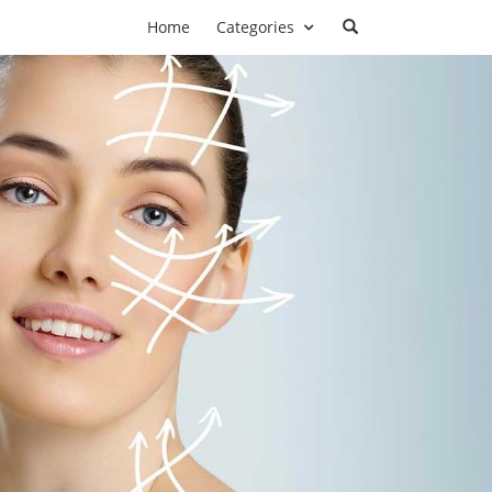
Home
Categories