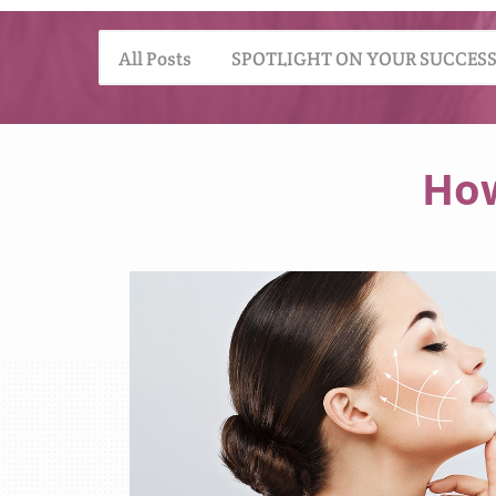
All Posts
SPOTLIGHT ON YOUR SUCCES
How