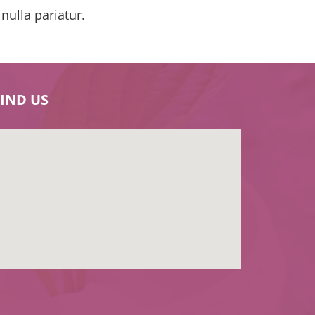
 nulla pariatur.
FIND US