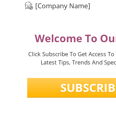
[Company Name]
Welcome To Our
Click Subscribe To Get Access To
Latest Tips, Trends And Speci
SUBSCRIB