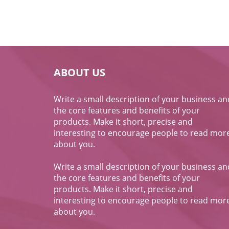
ABOUT US
Write a small description of your business an
the core features and benefits of your
products. Make it short, precise and
interesting to encourage people to read mor
about you.
Write a small description of your business an
the core features and benefits of your
products. Make it short, precise and
interesting to encourage people to read mor
about you.