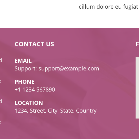
cillum dolore eu fugiat
CONTACT US
d
EMAIL
Support: support@example.com
e
PHONE
+1 1234 567890
d
LOCATION
1234, Street, City, State, Country
e