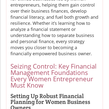
entrepreneurs, helping them gain control
over their business finances, develop
financial literacy, and fuel both growth and
resilience. Whether it’s learning how to
analyze a financial statement or
understanding how to separate business
and personal finance, every strategy
moves you closer to becoming a
financially empowered business owner.
Seizing Control: Key Financial
Management Foundations
Every Women Entrepreneur
Must Know
Setting Up Robust Financial
Planning for Women Business
Owners