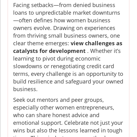
Facing setbacks—from denied business
loans to unpredictable market downturns
—often defines how women business
owners evolve. Drawing on experiences
from thriving small business owners, one
clear theme emerges:
view challenges as
catalysts for development
. Whether it’s
learning to pivot during economic
slowdowns or renegotiating credit card
terms, every challenge is an opportunity to
build resilience and safeguard your owned
business.
Seek out mentors and peer groups,
especially other women entrepreneurs,
who can share honest advice and
emotional support. Celebrate not just your
wins but also the lessons learned in tough