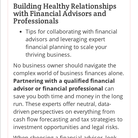
Building Healthy Relationships
with Financial Advisors and
Professionals
Tips for collaborating with financial
advisors and leveraging expert
financial planning to scale your
thriving business.
No business owner should navigate the
complex world of business finances alone.
Partnering with a qualified financial
advisor or financial professional
can
save you both time and money in the long
run. These experts offer neutral, data-
driven perspectives on everything from
cash flow forecasting and tax strategies to
investment opportunities and legal risks.
When choosing a financial advisor, look