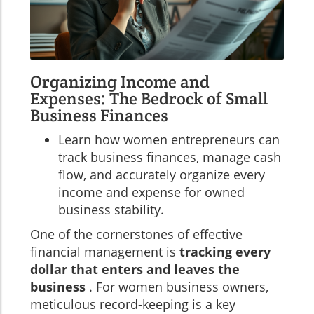
Organizing Income and
Expenses: The Bedrock of Small
Business Finances
Learn how women entrepreneurs can
track business finances, manage cash
flow, and accurately organize every
income and expense for owned
business stability.
One of the cornerstones of effective
financial management is
tracking every
dollar that enters and leaves the
business
. For women business owners,
meticulous record-keeping is a key