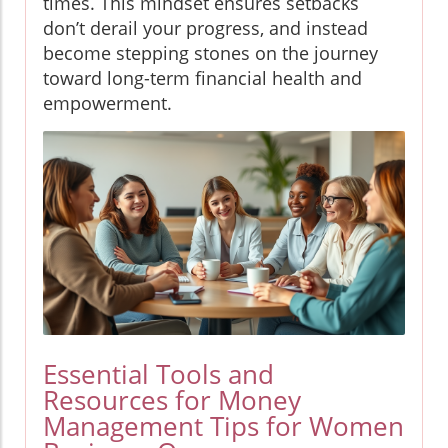
times. This mindset ensures setbacks
don’t derail your progress, and instead
become stepping stones on the journey
toward long-term financial health and
empowerment.
Essential Tools and
Resources for Money
Management Tips for Women