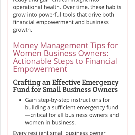
operational health. Over time, these habits
grow into powerful tools that drive both
financial empowerment and business
growth.
Money Management Tips for
Women Business Owners:
Actionable Steps to Financial
Empowerment
Crafting an Effective Emergency
Fund for Small Business Owners
Gain step-by-step instructions for
building a sufficient emergency fund
—critical for all business owners and
women in business.
Every resilient small business owner