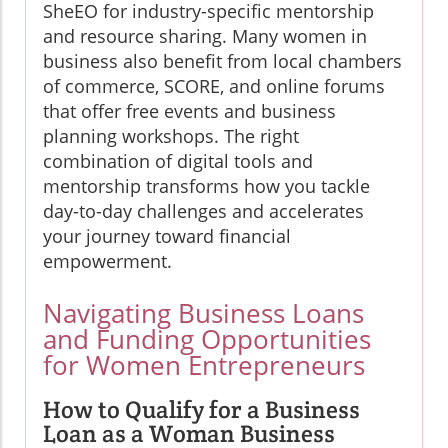
SheEO for industry-specific mentorship
and resource sharing. Many women in
business also benefit from local chambers
of commerce, SCORE, and online forums
that offer free events and business
planning workshops. The right
combination of digital tools and
mentorship transforms how you tackle
day-to-day challenges and accelerates
your journey toward financial
empowerment.
Navigating Business Loans
and Funding Opportunities
for Women Entrepreneurs
How to Qualify for a Business
Loan as a Woman Business