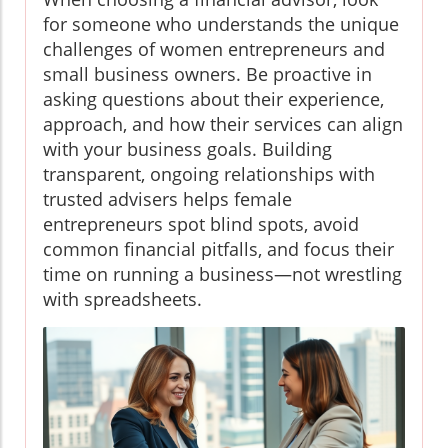
for someone who understands the unique
challenges of women entrepreneurs and
small business owners. Be proactive in
asking questions about their experience,
approach, and how their services can align
with your business goals. Building
transparent, ongoing relationships with
trusted advisers helps female
entrepreneurs spot blind spots, avoid
common financial pitfalls, and focus their
time on running a business—not wrestling
with spreadsheets.