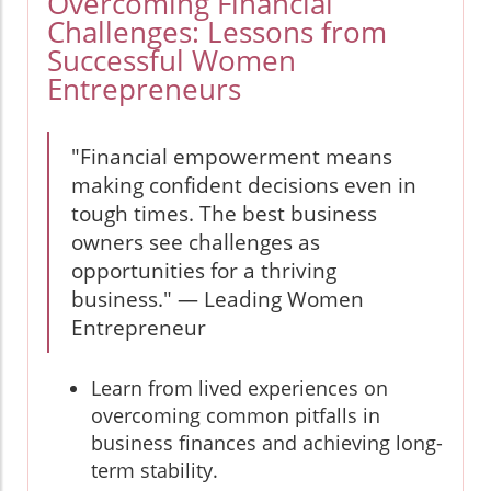
Overcoming Financial
Challenges: Lessons from
Successful Women
Entrepreneurs
"Financial empowerment means
making confident decisions even in
tough times. The best business
owners see challenges as
opportunities for a thriving
business." — Leading Women
Entrepreneur
Learn from lived experiences on
overcoming common pitfalls in
business finances and achieving long-
term stability.