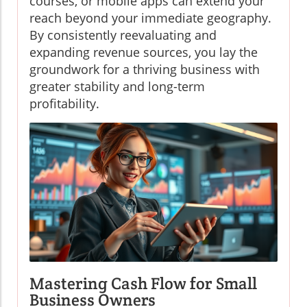
courses, or mobile apps can extend your
reach beyond your immediate geography.
By consistently reevaluating and
expanding revenue sources, you lay the
groundwork for a thriving business with
greater stability and long-term
profitability.
Mastering Cash Flow for Small
Business Owners