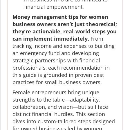
financial empowerment.
Money management tips for women
business owners aren’t just theoretical;
they’re actionable, real-world steps you
can implement immediately.
From
tracking income and expenses to building
an emergency fund and developing
strategic partnerships with financial
professionals, each recommendation in
this guide is grounded in proven best
practices for small business owners.
Female entrepreneurs bring unique
strengths to the table—adaptability,
collaboration, and vision—but still face
distinct financial hurdles. This section
dives into custom-tailored steps designed
for owned businesses led by women