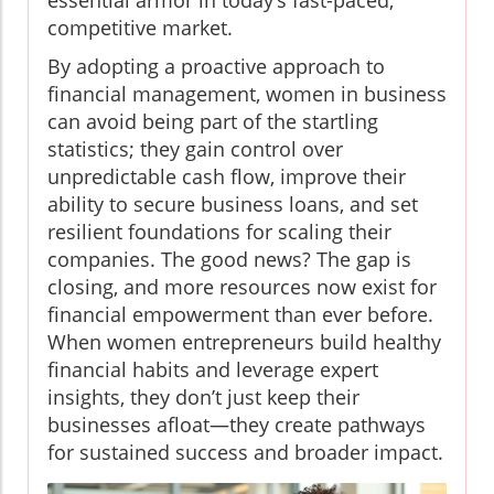
essential armor in today’s fast-paced,
competitive market.
By adopting a proactive approach to
financial management, women in business
can avoid being part of the startling
statistics; they gain control over
unpredictable cash flow, improve their
ability to secure business loans, and set
resilient foundations for scaling their
companies. The good news? The gap is
closing, and more resources now exist for
financial empowerment than ever before.
When women entrepreneurs build healthy
financial habits and leverage expert
insights, they don’t just keep their
businesses afloat—they create pathways
for sustained success and broader impact.