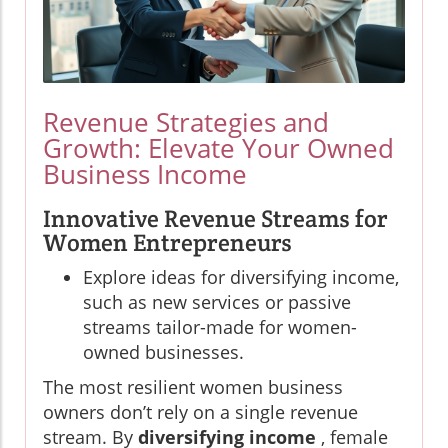
Revenue Strategies and
Growth: Elevate Your Owned
Business Income
Innovative Revenue Streams for
Women Entrepreneurs
Explore ideas for diversifying income,
such as new services or passive
streams tailor-made for women-
owned businesses.
The most resilient women business
owners don’t rely on a single revenue
stream. By
diversifying income
, female