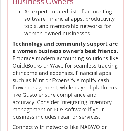
Business Owners
An expert-curated list of accounting
software, financial apps, productivity
tools, and mentorship networks for
women-owned businesses.
Technology and community support are
a women business owner’s best friends.
Embrace modern accounting solutions like
QuickBooks or Wave for seamless tracking
of income and expenses. Financial apps
such as Mint or Expensify simplify cash
flow management, while payroll platforms
like Gusto ensure compliance and
accuracy. Consider integrating inventory
management or POS software if your
business includes retail or services.
Connect with networks like NABWO or