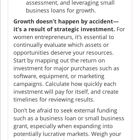
assessment, and leveraging small
business loans for growth.
Growth doesn’t happen by accident—
it’s a result of strategic investment.
For
women entrepreneurs, it’s essential to
continually evaluate which assets or
opportunities deserve your resources.
Start by mapping out the return on
investment for major purchases such as
software, equipment, or marketing
campaigns. Calculate how quickly each
investment will pay for itself, and create
timelines for reviewing results.
Don’t be afraid to seek external funding
such as a business loan or small business
grant, especially when expanding into
potentially lucrative markets. Weigh your