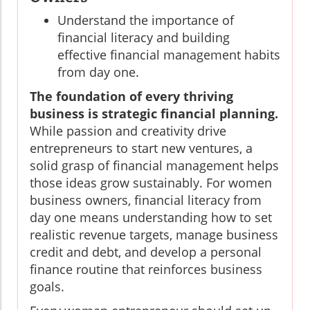
Understand the importance of
financial literacy and building
effective financial management habits
from day one.
The foundation of every thriving
business is strategic financial planning.
While passion and creativity drive
entrepreneurs to start new ventures, a
solid grasp of financial management helps
those ideas grow sustainably. For women
business owners, financial literacy from
day one means understanding how to set
realistic revenue targets, manage business
credit and debt, and develop a personal
finance routine that reinforces business
goals.