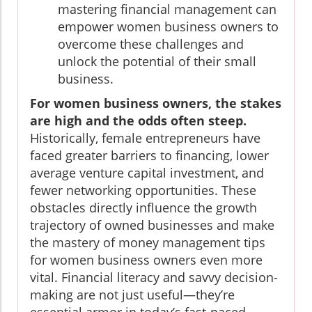
mastering financial management can
empower women business owners to
overcome these challenges and
unlock the potential of their small
business.
For women business owners, the stakes
are high and the odds often steep.
Historically, female entrepreneurs have
faced greater barriers to financing, lower
average venture capital investment, and
fewer networking opportunities. These
obstacles directly influence the growth
trajectory of owned businesses and make
the mastery of money management tips
for women business owners even more
vital. Financial literacy and savvy decision-
making are not just useful—they’re