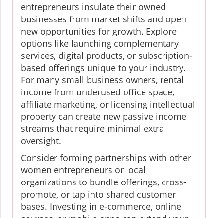
entrepreneurs insulate their owned
businesses from market shifts and open
new opportunities for growth. Explore
options like launching complementary
services, digital products, or subscription-
based offerings unique to your industry.
For many small business owners, rental
income from underused office space,
affiliate marketing, or licensing intellectual
property can create new passive income
streams that require minimal extra
oversight.
Consider forming partnerships with other
women entrepreneurs or local
organizations to bundle offerings, cross-
promote, or tap into shared customer
bases. Investing in e-commerce, online