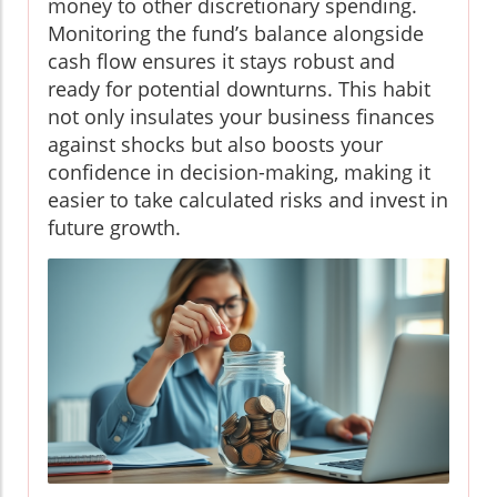
money to other discretionary spending.
Monitoring the fund’s balance alongside
cash flow ensures it stays robust and
ready for potential downturns. This habit
not only insulates your business finances
against shocks but also boosts your
confidence in decision-making, making it
easier to take calculated risks and invest in
future growth.