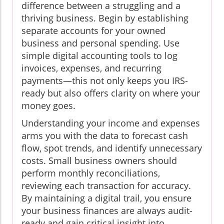
difference between a struggling and a
thriving business. Begin by establishing
separate accounts for your owned
business and personal spending. Use
simple digital accounting tools to log
invoices, expenses, and recurring
payments—this not only keeps you IRS-
ready but also offers clarity on where your
money goes.
Understanding your income and expenses
arms you with the data to forecast cash
flow, spot trends, and identify unnecessary
costs. Small business owners should
perform monthly reconciliations,
reviewing each transaction for accuracy.
By maintaining a digital trail, you ensure
your business finances are always audit-
ready and gain critical insight into