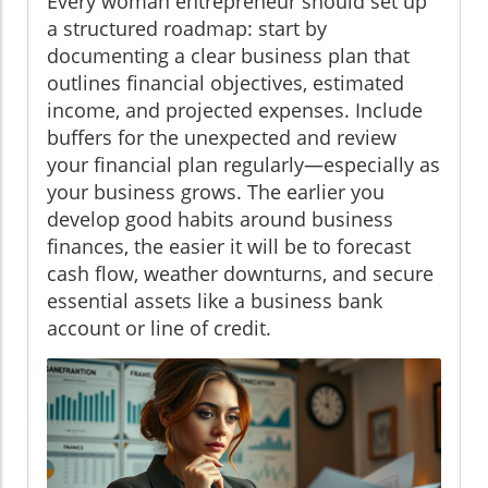
Every woman entrepreneur should set up
a structured roadmap: start by
documenting a clear business plan that
outlines financial objectives, estimated
income, and projected expenses. Include
buffers for the unexpected and review
your financial plan regularly—especially as
your business grows. The earlier you
develop good habits around business
finances, the easier it will be to forecast
cash flow, weather downturns, and secure
essential assets like a business bank
account or line of credit.