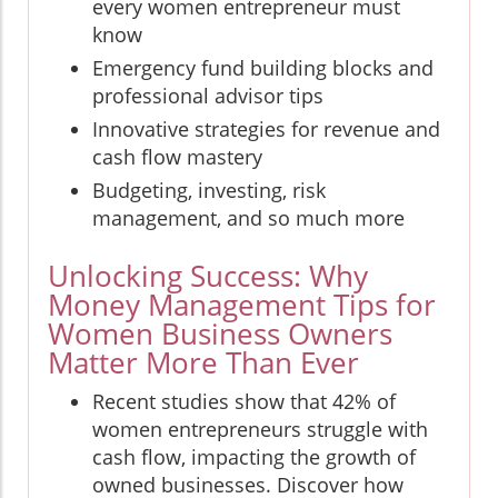
every women entrepreneur must
know
Emergency fund building blocks and
professional advisor tips
Innovative strategies for revenue and
cash flow mastery
Budgeting, investing, risk
management, and so much more
Unlocking Success: Why
Money Management Tips for
Women Business Owners
Matter More Than Ever
Recent studies show that 42% of
women entrepreneurs struggle with
cash flow, impacting the growth of
owned businesses. Discover how