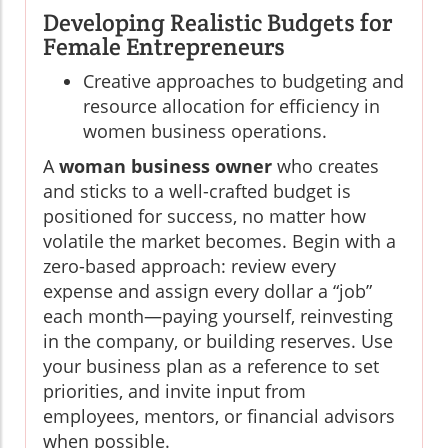
Developing Realistic Budgets for
Female Entrepreneurs
Creative approaches to budgeting and
resource allocation for efficiency in
women business operations.
A
woman business owner
who creates
and sticks to a well-crafted budget is
positioned for success, no matter how
volatile the market becomes. Begin with a
zero-based approach: review every
expense and assign every dollar a “job”
each month—paying yourself, reinvesting
in the company, or building reserves. Use
your business plan as a reference to set
priorities, and invite input from
employees, mentors, or financial advisors
when possible.