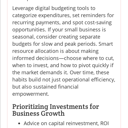
Leverage digital budgeting tools to
categorize expenditures, set reminders for
recurring payments, and spot cost-saving
opportunities. If your small business is
seasonal, consider creating separate
budgets for slow and peak periods. Smart
resource allocation is about making
informed decisions—choose where to cut,
when to invest, and how to pivot quickly if
the market demands it. Over time, these
habits build not just operational efficiency,
but also sustained financial
empowerment.
Prioritizing Investments for
Business Growth
Advice on capital reinvestment, ROI