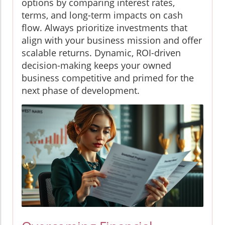
options by comparing interest rates,
terms, and long-term impacts on cash
flow. Always prioritize investments that
align with your business mission and offer
scalable returns. Dynamic, ROI-driven
decision-making keeps your owned
business competitive and primed for the
next phase of development.