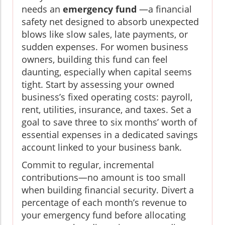
needs an
emergency fund
—a financial
safety net designed to absorb unexpected
blows like slow sales, late payments, or
sudden expenses. For women business
owners, building this fund can feel
daunting, especially when capital seems
tight. Start by assessing your owned
business’s fixed operating costs: payroll,
rent, utilities, insurance, and taxes. Set a
goal to save three to six months’ worth of
essential expenses in a dedicated savings
account linked to your business bank.
Commit to regular, incremental
contributions—no amount is too small
when building financial security. Divert a
percentage of each month’s revenue to
your emergency fund before allocating