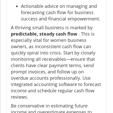
Actionable advice on managing and
forecasting cash flow for business
success and financial empowerment.
A thriving small business is marked by
predictable, steady cash flow
. This is
especially vital for women business
owners, as inconsistent cash flow can
quickly spiral into crisis. Start by closely
monitoring all receivables—ensure that
clients have clear payment terms, send
prompt invoices, and follow up on
overdue accounts professionally. Use
integrated accounting software to forecast
income and schedule regular cash flow
reviews.
Be conservative in estimating future
income and overestimate expenses to