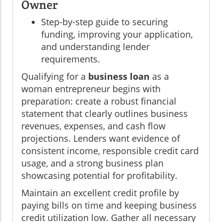
Owner
Step-by-step guide to securing
funding, improving your application,
and understanding lender
requirements.
Qualifying for a
business loan
as a
woman entrepreneur begins with
preparation: create a robust financial
statement that clearly outlines business
revenues, expenses, and cash flow
projections. Lenders want evidence of
consistent income, responsible credit card
usage, and a strong business plan
showcasing potential for profitability.
Maintain an excellent credit profile by
paying bills on time and keeping business
credit utilization low. Gather all necessary