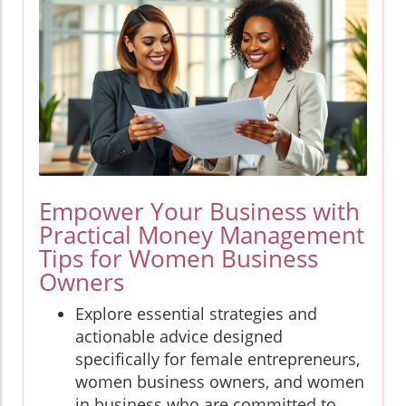
Empower Your Business with
Practical Money Management
Tips for Women Business
Owners
Explore essential strategies and
actionable advice designed
specifically for female entrepreneurs,
women business owners, and women
in business who are committed to