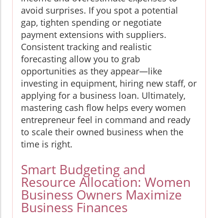
avoid surprises. If you spot a potential
gap, tighten spending or negotiate
payment extensions with suppliers.
Consistent tracking and realistic
forecasting allow you to grab
opportunities as they appear—like
investing in equipment, hiring new staff, or
applying for a business loan. Ultimately,
mastering cash flow helps every women
entrepreneur feel in command and ready
to scale their owned business when the
time is right.
Smart Budgeting and
Resource Allocation: Women
Business Owners Maximize
Business Finances