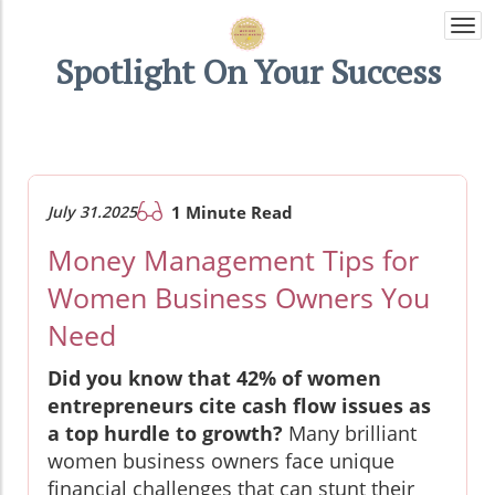
Togg
navi
Spotlight On Your Success
July 31.2025
1 Minute Read
Money Management Tips for
Women Business Owners You
Need
Did you know that 42% of women
entrepreneurs cite cash flow issues as
a top hurdle to growth?
Many brilliant
women business owners face unique
financial challenges that can stunt their