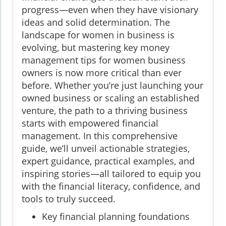
progress—even when they have visionary
ideas and solid determination. The
landscape for women in business is
evolving, but mastering key money
management tips for women business
owners is now more critical than ever
before. Whether you’re just launching your
owned business or scaling an established
venture, the path to a thriving business
starts with empowered financial
management. In this comprehensive
guide, we’ll unveil actionable strategies,
expert guidance, practical examples, and
inspiring stories—all tailored to equip you
with the financial literacy, confidence, and
tools to truly succeed.
Key financial planning foundations